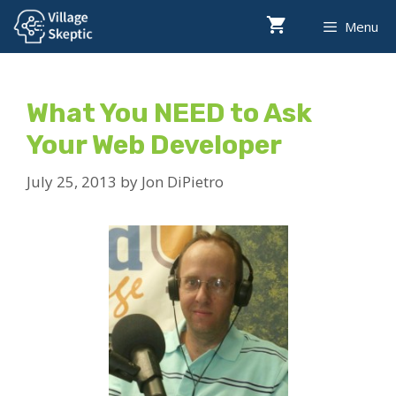
Skip
Menu
to
content
What You NEED to Ask
Your Web Developer
July 25, 2013
by
Jon DiPietro