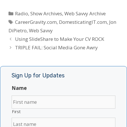
Categories
Radio
,
Show Archives
,
Web Savvy Archive
Tags
CareerGravity.com
,
DomesticatingIT.com
,
Jon
DiPietro
,
Web Savvy
Using SlideShare to Make Your CV ROCK
TRIPLE FAIL: Social Media Gone Awry
Sign Up for Updates
Name
First