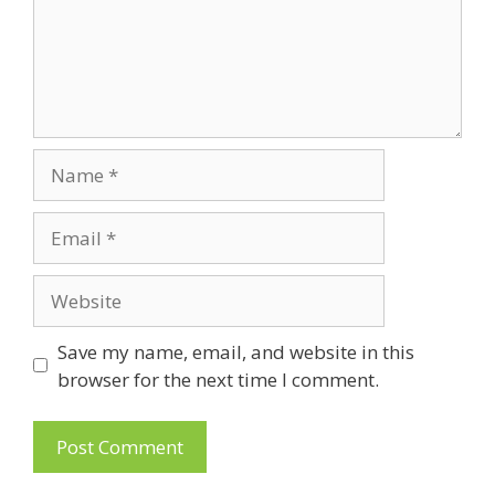
Name
Email
Website
Save my name, email, and website in this
browser for the next time I comment.