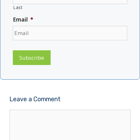
Last
Email
*
Subscribe
Leave a Comment
Comment