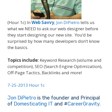
(Hour 1c) In
Web Savvy
,
Jon DiPietro
tells us
what we NEED to ask our web designer before
they start designing our new site. You’d be
surprised by how many developers don’t know
the basics.
Topics include:
Keyword Research (volume and
competition), SEO (Search Engine Optimization),
Off-Page Tactics, Backlinks and more!
7-25-2013 Hour 1c
Jon DiPietro
is the founder and Principal
of
Domesticating IT
and #
CareerGravity
.