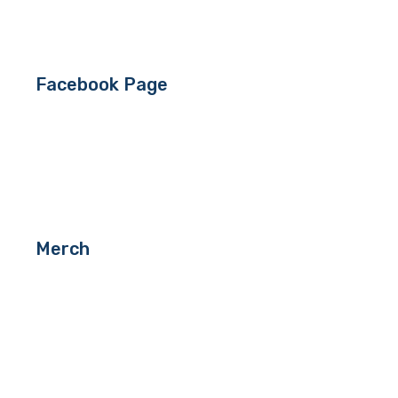
Facebook Page
Merch