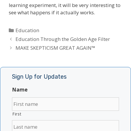
learning experiment, it will be very interesting to
see what happens if it actually works.
Categories
Education
Education Through the Golden Age Filter
MAKE SKEPTICISM GREAT AGAIN™
Sign Up for Updates
Name
First