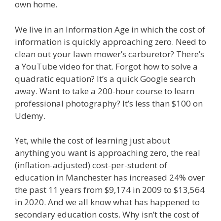
own home.
We live in an Information Age in which the cost of
information is quickly approaching zero. Need to
clean out your lawn mower’s carburetor? There’s
a YouTube video for that. Forgot how to solve a
quadratic equation? It’s a quick Google search
away. Want to take a 200-hour course to learn
professional photography? It’s less than $100 on
Udemy.
Yet, while the cost of learning just about
anything you want is approaching zero, the real
(inflation-adjusted) cost-per-student of
education in Manchester has increased 24% over
the past 11 years from $9,174 in 2009 to $13,564
in 2020. And we all know what has happened to
secondary education costs. Why isn’t the cost of