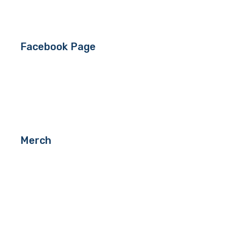
Facebook Page
Merch