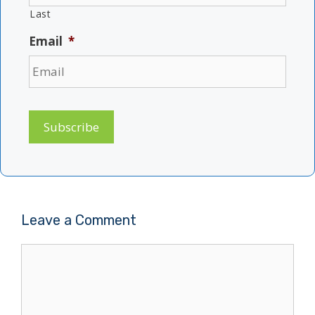
Last
Email
*
Subscribe
Leave a Comment
Comment