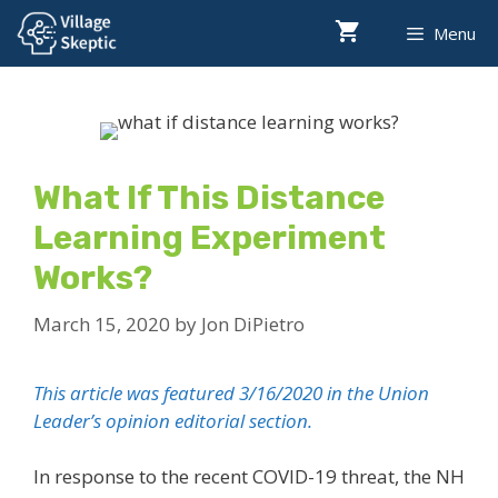
Skip
Menu
to
content
What If This Distance
Learning Experiment
Works?
March 15, 2020
by
Jon DiPietro
This article was featured 3/16/2020 in the Union
Leader’s opinion editorial section.
In response to the recent COVID-19 threat, the NH