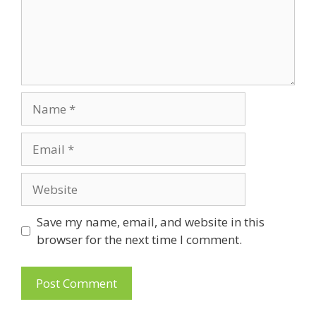
Name
Email
Website
Save my name, email, and website in this
browser for the next time I comment.