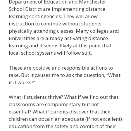
Department of Education and Manchester
School District are implementing distance
learning contingencies. They will allow
instruction to continue without students
physically attending classes. Many colleges and
universities are already activating distance
learning and it seems likely at this point that
local school systems will follow suit.
These are positive and responsible actions to
take. But it causes me to ask the question, “What
if it works?”
What if students thrive? What if we find out that
classrooms are complimentary but not
essential? What if parents discover that their
children can obtain an adequate (if not excellent)
education from the safety and comfort of their