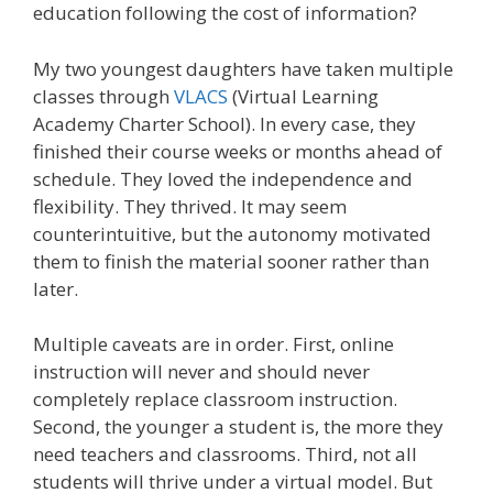
education following the cost of information?
My two youngest daughters have taken multiple
classes through
VLACS
(Virtual Learning
Academy Charter School). In every case, they
finished their course weeks or months ahead of
schedule. They loved the independence and
flexibility. They thrived. It may seem
counterintuitive, but the autonomy motivated
them to finish the material sooner rather than
later.
Multiple caveats are in order. First, online
instruction will never and should never
completely replace classroom instruction.
Second, the younger a student is, the more they
need teachers and classrooms. Third, not all
students will thrive under a virtual model. But