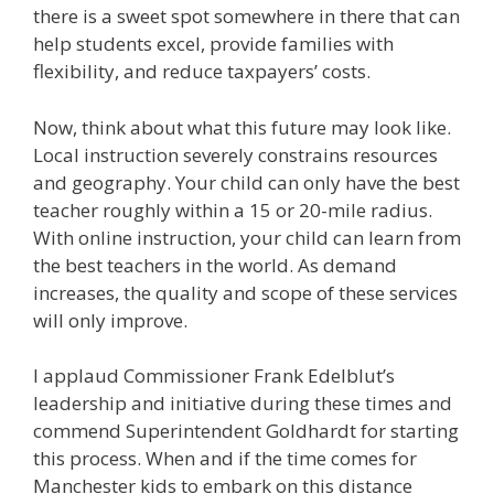
there is a sweet spot somewhere in there that can
help students excel, provide families with
flexibility, and reduce taxpayers’ costs.
Now, think about what this future may look like.
Local instruction severely constrains resources
and geography. Your child can only have the best
teacher roughly within a 15 or 20-mile radius.
With online instruction, your child can learn from
the best teachers in the world. As demand
increases, the quality and scope of these services
will only improve.
I applaud Commissioner Frank Edelblut’s
leadership and initiative during these times and
commend Superintendent Goldhardt for starting
this process. When and if the time comes for
Manchester kids to embark on this distance