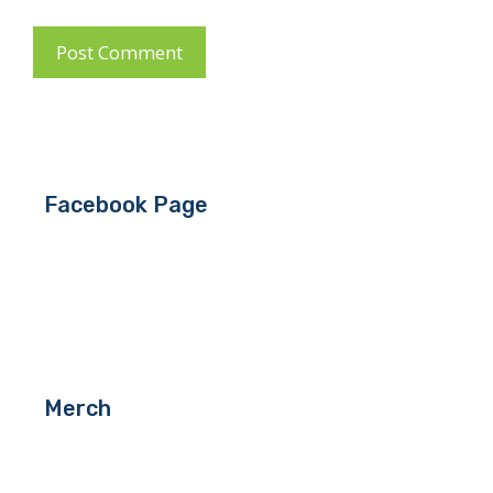
Facebook Page
Merch