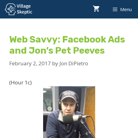
Skip
Menu
to
content
Web Savvy: Facebook Ads
and Jon’s Pet Peeves
February 2, 2017
by
Jon DiPietro
(Hour 1c)