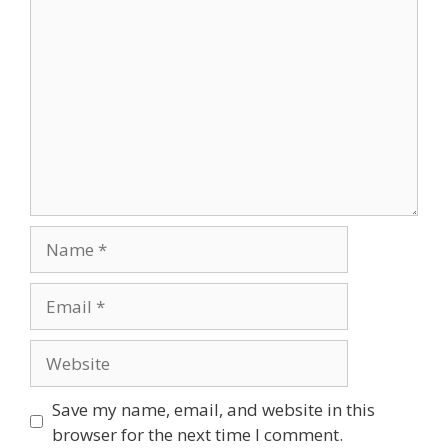
Comment
Name
Email
Website
Save my name, email, and website in this
browser for the next time I comment.