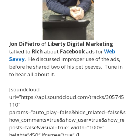
Jon DiPietro
of
Liberty Digital Marketing
talked to
Rich
about
Facebook
ads for
Web
Savvy
. He discussed improper use of the ads,
before he shared two of his
pet peeves. Tune in
to hear all about it.
[soundcloud
url=”https://api.soundcloud.com/tracks/305745
110″
params=”auto_play=false&hide_related=false&s
how_comments=true&show_user=true&show_re
posts=false&visual=true” width=”100%”
height=”450″ iframe=”true” /]