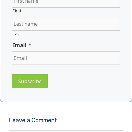
First
Last
Email
*
Subscribe
Leave a Comment