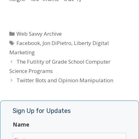
Categories
Web Savvy Archive
Tags
Facebook
,
Jon DiPietro
,
Liberty Digital
Marketing
The Futility of Grade School Computer
Science Programs
Twitter Bots and Opinion Manipulation
Sign Up for Updates
Name