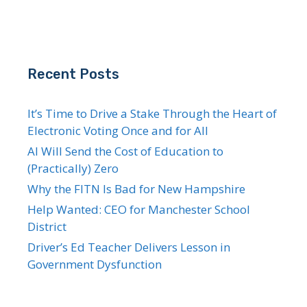
Recent Posts
It’s Time to Drive a Stake Through the Heart of
Electronic Voting Once and for All
AI Will Send the Cost of Education to
(Practically) Zero
Why the FITN Is Bad for New Hampshire
Help Wanted: CEO for Manchester School
District
Driver’s Ed Teacher Delivers Lesson in
Government Dysfunction