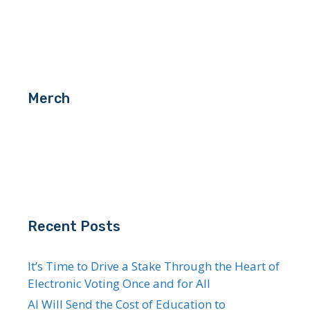
Merch
Recent Posts
It’s Time to Drive a Stake Through the Heart of
Electronic Voting Once and for All
AI Will Send the Cost of Education to