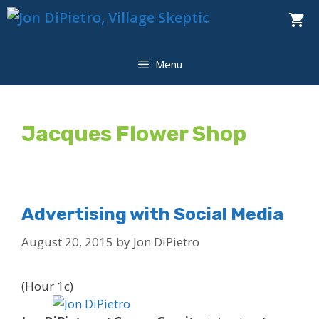
Skip
to
content
Menu
Jacques Flower Shop
Advertising with Social Media
August 20, 2015
by
Jon DiPietro
(Hour 1c)