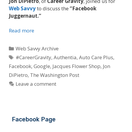
Jon DiPietro
, of
Career Gravity
, joined us for
Web Savvy
to discuss the
“Facebook
Juggernaut.”
Read more
Categories
Web Savvy Archive
Tags
#CareerGravity
,
Authentia
,
Auto Care Plus
,
Facebook
,
Google
,
Jacques Flower Shop
,
Jon
DiPietro
,
The Washington Post
Leave a comment
Facebook Page