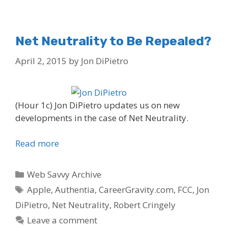
Net Neutrality to Be Repealed?
April 2, 2015
by
Jon DiPietro
(Hour 1c) Jon DiPietro updates us on new
developments in the case of Net Neutrality.
Read more
Categories
Web Savvy Archive
Tags
Apple
,
Authentia
,
CareerGravity.com
,
FCC
,
Jon
DiPietro
,
Net Neutrality
,
Robert Cringely
Leave a comment