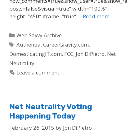
how_comments=true&show_user=true&show_re
posts=false&visual=true” width=”100%”
height=”450″ iframe=”true” …
Read more
Categories
Web Savvy Archive
Tags
Authentia
,
CareerGravity.com
,
DomesticatingIT.com
,
FCC
,
Jon DiPietro
,
Net
Neutrality
Leave a comment
Net Neutrality Voting
Happening Today
February 26, 2015
by
Jon DiPietro