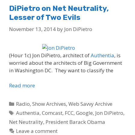
DiPietro on Net Neutrality,
Lesser of Two Evils
November 13, 2014
by
Jon DiPietro
(Hour 1c) Jon DiPietro, architect of
Authentia
, is
worried about the architects of Big Government
in Washington DC. They want to classify the
Read more
Categories
Radio
,
Show Archives
,
Web Savvy Archive
Tags
Authentia
,
Comcast
,
FCC
,
Google
,
Jon DiPietro
,
Net Neutrality
,
President Barack Obama
Leave a comment