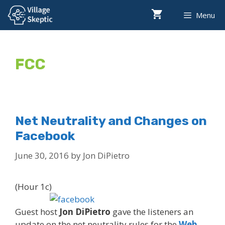
Skip
Menu
to
content
FCC
Net Neutrality and Changes on
Facebook
June 30, 2016
by
Jon DiPietro
(Hour 1c)
Guest host
Jon DiPietro
gave the listeners an
update on the net neutrality rules for the
Web