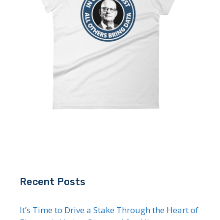
Recent Posts
It’s Time to Drive a Stake Through the Heart of