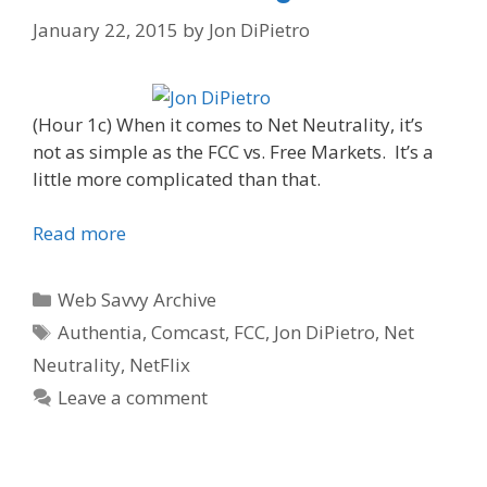
January 22, 2015
by
Jon DiPietro
(Hour 1c) When it comes to Net Neutrality, it’s
not as simple as the FCC vs. Free Markets. It’s a
little more complicated than that.
Read more
Categories
Web Savvy Archive
Tags
Authentia
,
Comcast
,
FCC
,
Jon DiPietro
,
Net
Neutrality
,
NetFlix
Leave a comment