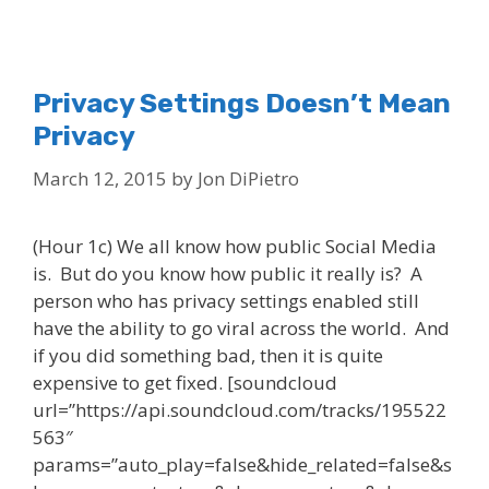
Privacy Settings Doesn’t Mean
Privacy
March 12, 2015
by
Jon DiPietro
(Hour 1c) We all know how public Social Media
is. But do you know how public it really is? A
person who has privacy settings enabled still
have the ability to go viral across the world. And
if you did something bad, then it is quite
expensive to get fixed. [soundcloud
url=”https://api.soundcloud.com/tracks/195522
563″
params=”auto_play=false&hide_related=false&s