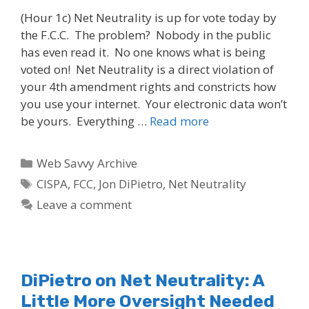
(Hour 1c) Net Neutrality is up for vote today by
the F.C.C. The problem? Nobody in the public
has even read it. No one knows what is being
voted on! Net Neutrality is a direct violation of
your 4th amendment rights and constricts how
you use your internet. Your electronic data won’t
be yours. Everything …
Read more
Categories
Web Savvy Archive
Tags
CISPA
,
FCC
,
Jon DiPietro
,
Net Neutrality
Leave a comment
DiPietro on Net Neutrality: A
Little More Oversight Needed