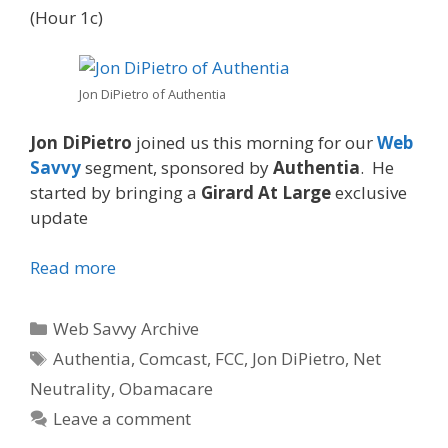
(Hour 1c)
Jon DiPietro of Authentia
Jon DiPietro
joined us this morning for our
Web
Savvy
segment, sponsored by
Authentia
. He
started by bringing a
Girard At Large
exclusive
update
Read more
Categories
Web Savvy Archive
Tags
Authentia
,
Comcast
,
FCC
,
Jon DiPietro
,
Net
Neutrality
,
Obamacare
Leave a comment