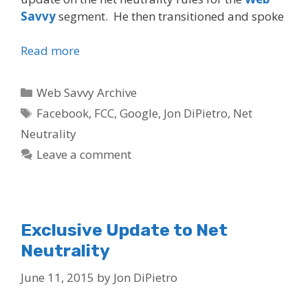
Savvy
segment. He then transitioned and spoke
Read more
Categories
Web Savvy Archive
Tags
Facebook
,
FCC
,
Google
,
Jon DiPietro
,
Net
Neutrality
Leave a comment
Exclusive Update to Net
Neutrality
June 11, 2015
by
Jon DiPietro