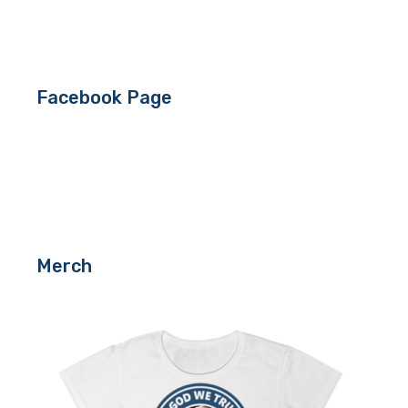
Facebook Page
Merch