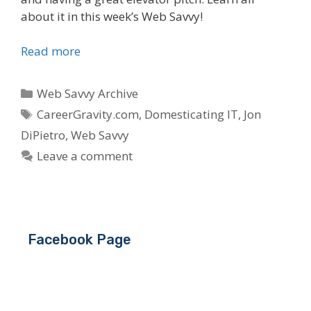
about it in this week’s Web Savvy!
Read more
Categories
Web Savvy Archive
Tags
CareerGravity.com
,
Domesticating IT
,
Jon
DiPietro
,
Web Savvy
Leave a comment
Facebook Page