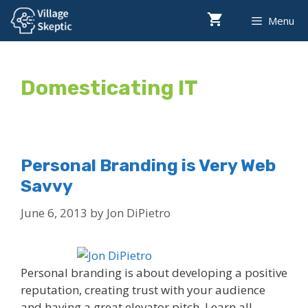
Skip
Menu
to
content
Domesticating IT
Personal Branding is Very Web
Savvy
June 6, 2013
by
Jon DiPietro
Personal branding is about developing a positive
reputation, creating trust with your audience
and having a great elevator pitch. Learn all