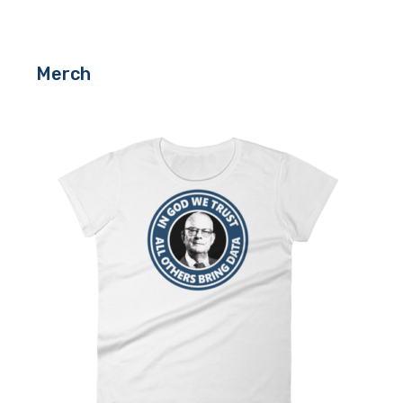
Merch