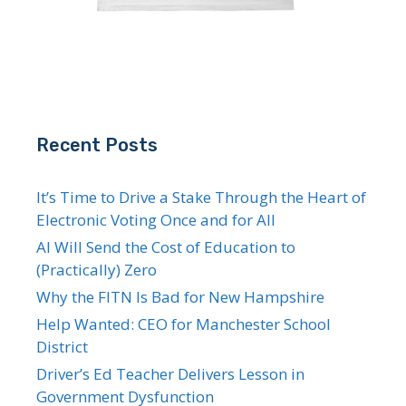
Recent Posts
It’s Time to Drive a Stake Through the Heart of
Electronic Voting Once and for All
AI Will Send the Cost of Education to
(Practically) Zero
Why the FITN Is Bad for New Hampshire
Help Wanted: CEO for Manchester School
District
Driver’s Ed Teacher Delivers Lesson in
Government Dysfunction