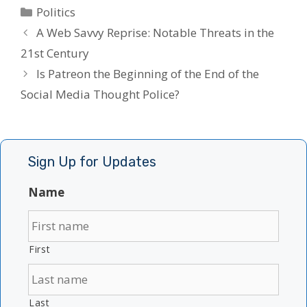
Categories
Politics
A Web Savvy Reprise: Notable Threats in the
21st Century
Is Patreon the Beginning of the End of the
Social Media Thought Police?
Sign Up for Updates
Name
First
Last