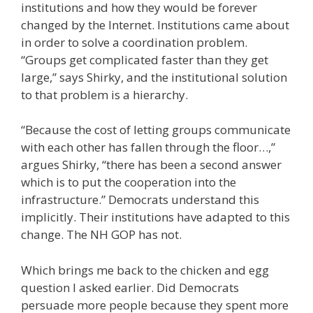
institutions and how they would be forever
changed by the Internet. Institutions came about
in order to solve a coordination problem.
“Groups get complicated faster than they get
large,” says Shirky, and the institutional solution
to that problem is a hierarchy.
“Because the cost of letting groups communicate
with each other has fallen through the floor…,”
argues Shirky, “there has been a second answer
which is to put the cooperation into the
infrastructure.” Democrats understand this
implicitly. Their institutions have adapted to this
change. The NH GOP has not.
Which brings me back to the chicken and egg
question I asked earlier. Did Democrats
persuade more people because they spent more