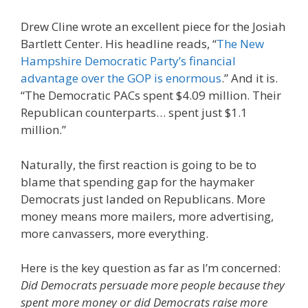
Drew Cline wrote an excellent piece for the Josiah
Bartlett Center. His headline reads, “
The New
Hampshire Democratic Party’s financial
advantage over the GOP is enormous
.” And it is.
“The Democratic PACs spent $4.09 million. Their
Republican counterparts… spent just $1.1
million.”
Naturally, the first reaction is going to be to
blame that spending gap for the haymaker
Democrats just landed on Republicans. More
money means more mailers, more advertising,
more canvassers, more everything.
Here is the key question as far as I’m concerned:
Did Democrats persuade more people because they
spent more money or did Democrats raise more