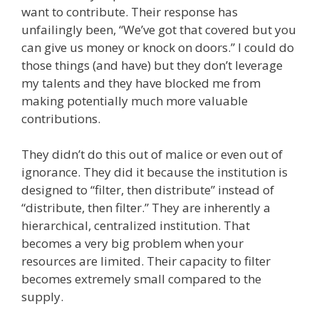
want to contribute. Their response has
unfailingly been, “We’ve got that covered but you
can give us money or knock on doors.” I could do
those things (and have) but they don’t leverage
my talents and they have blocked me from
making potentially much more valuable
contributions.
They didn’t do this out of malice or even out of
ignorance. They did it because the institution is
designed to “filter, then distribute” instead of
“distribute, then filter.” They are inherently a
hierarchical, centralized institution. That
becomes a very big problem when your
resources are limited. Their capacity to filter
becomes extremely small compared to the
supply.