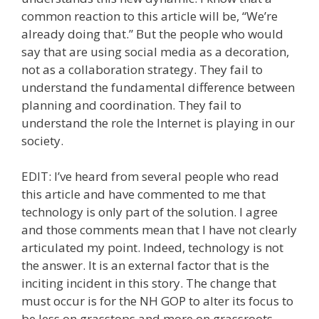
common reaction to this article will be, “We’re
already doing that.” But the people who would
say that are using social media as a decoration,
not as a collaboration strategy. They fail to
understand the fundamental difference between
planning and coordination. They fail to
understand the role the Internet is playing in our
society.
EDIT: I’ve heard from several people who read
this article and have commented to me that
technology is only part of the solution. I agree
and those comments mean that I have not clearly
articulated my point. Indeed, technology is not
the answer. It is an external factor that is the
inciting incident in this story. The change that
must occur is for the NH GOP to alter its focus to
be less on grasstops and more on grassroots.