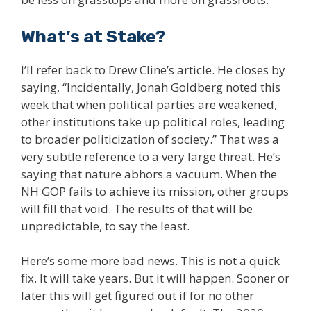
What’s at Stake?
I’ll refer back to Drew Cline’s article. He closes by
saying, “Incidentally, Jonah Goldberg noted this
week that when political parties are weakened,
other institutions take up political roles, leading
to broader politicization of society.” That was a
very subtle reference to a very large threat. He’s
saying that nature abhors a vacuum. When the
NH GOP fails to achieve its mission, other groups
will fill that void. The results of that will be
unpredictable, to say the least.
Here’s some more bad news. This is not a quick
fix. It will take years. But it will happen. Sooner or
later this will get figured out if for no other