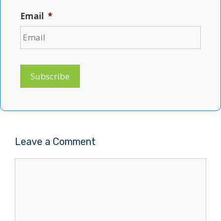
Email
*
Subscribe
Leave a Comment
Comment