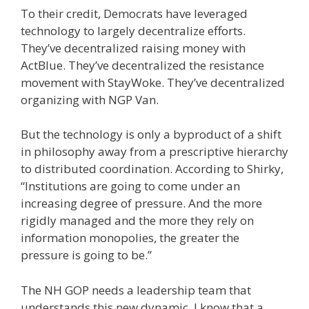
To their credit, Democrats have leveraged
technology to largely decentralize efforts.
They’ve decentralized raising money with
ActBlue. They’ve decentralized the resistance
movement with StayWoke. They’ve decentralized
organizing with NGP Van.
But the technology is only a byproduct of a shift
in philosophy away from a prescriptive hierarchy
to distributed coordination. According to Shirky,
“Institutions are going to come under an
increasing degree of pressure. And the more
rigidly managed and the more they rely on
information monopolies, the greater the
pressure is going to be.”
The NH GOP needs a leadership team that
understands this new dynamic. I know that a