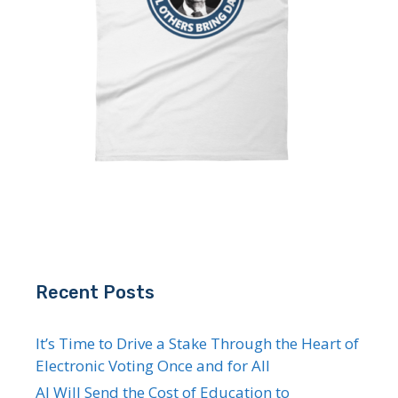
Recent Posts
It’s Time to Drive a Stake Through the Heart of
Electronic Voting Once and for All
AI Will Send the Cost of Education to