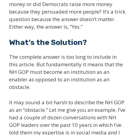
money or did Democrats raise more money
because they persuaded more people? It’s a trick
question because the answer doesn’t matter.
Either way, the answer is, “Yes.”
What’s the Solution?
The complete answer is too long to include in
this article. But fundamentally it means that the
NH GOP must become an institution as an
enabler as opposed to an institution as an
obstacle.
It may sound a bit harsh to describe the NH GOP
as an “obstacle.” Let me give you an example. I’ve
had a couple of dozen conversations with NH
GOP leaders over the past 10 years in which I’ve
told them my expertise is in social media and I