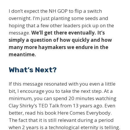
I don’t expect the NH GOP to flip a switch
overnight. I’m just planting some seeds and
hoping that a few other leaders pick up on the
message.
We’ll get there eventually. It’s
simply a question of how quickly and how
many more haymakers we endure in the
meantime.
What’s Next?
If this message resonated with you even a little
bit, I encourage you to take the next step. At a
minimum, you can spend 20 minutes watching
Clay Shirky’s TED Talk from 13 years ago. Even
better, read his book Here Comes Everybody.
The fact that it is still relevant during a period
when 2 years is a technological eternity is telling.