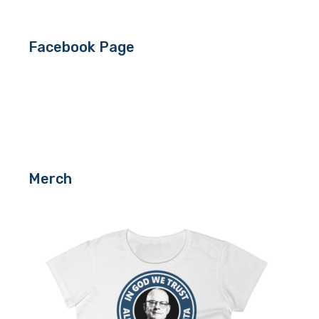
Facebook Page
Merch