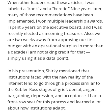
When other leaders read these articles, I was
labeled a “kook” and a “heretic.” Nine years later,
many of those recommendations have been
implemented, I won multiple leadership awards,
I spent 5 years on the executive board, and I was
recently elected as incoming treasurer. Also, we
are two weeks away from approving our first
budget with an operational surplus in more than
a decade (I am not taking credit for that —
simply using it as a data point).
In his presentation, Shirky mentioned that
institutions faced with the new reality of the
Internet tend to go through a process similar to
the Kübler-Ross stages of grief: denial, anger,
bargaining, depression, and acceptance. I had a
front-row seat for this process and learned a lot
about how institutions adapt.