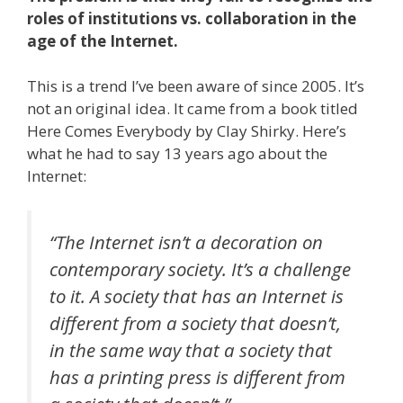
roles of institutions vs. collaboration in the
age of the Internet.
This is a trend I’ve been aware of since 2005. It’s
not an original idea. It came from a book titled
Here Comes Everybody by Clay Shirky. Here’s
what he had to say 13 years ago about the
Internet:
“The Internet isn’t a decoration on
contemporary society. It’s a challenge
to it. A society that has an Internet is
different from a society that doesn’t,
in the same way that a society that
has a printing press is different from