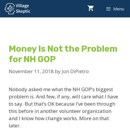
Skip
Menu
to
content
Money Is Not the Problem
for NH GOP
November 11, 2018
by
Jon DiPietro
Nobody asked me what the NH GOP’s biggest
problem is. And few, if any, will care what I have
to say. But that’s OK because I’ve been through
this before in another volunteer organization
and I know how change works. More on that
later.