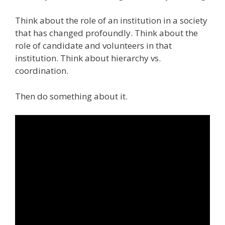
Think about the role of an institution in a society
that has changed profoundly. Think about the
role of candidate and volunteers in that
institution. Think about hierarchy vs.
coordination.
Then do something about it.