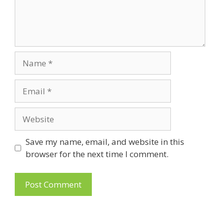
Name
Email
Website
Save my name, email, and website in this
browser for the next time I comment.