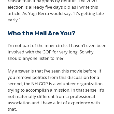
reason than it happens by default. The 2020
election is already five days old as I write this
article. As Yogi Berra would say, “It’s getting late
early.”
Who the Hell Are You?
I’m not part of the inner circle. I haven’t even been
involved with the GOP for very long. So why
should anyone listen to me?
My answer is that I’ve seen this movie before. If
you remove politics from this discussion for a
second, the NH GOP is a volunteer organization
trying to accomplish a mission. In that sense, it’s
not materially different from a professional
association and I have a lot of experience with
that.