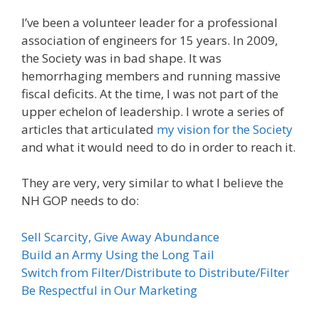
I’ve been a volunteer leader for a professional
association of engineers for 15 years. In 2009,
the Society was in bad shape. It was
hemorrhaging members and running massive
fiscal deficits. At the time, I was not part of the
upper echelon of leadership. I wrote a series of
articles that articulated
my vision for the Society
and what it would need to do in order to reach it.
They are very, very similar to what I believe the
NH GOP needs to do:
Sell Scarcity, Give Away Abundance
Build an Army Using the Long Tail
Switch from Filter/Distribute to Distribute/Filter
Be Respectful in Our Marketing