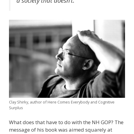
a society that doesn’t.”
Clay Shirky, author of Here Comes Everybody and Cognitive
Surplus
What does that have to do with the NH GOP? The
message of his book was aimed squarely at