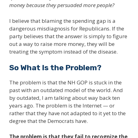
money because they persuaded more people?
I believe that blaming the spending gap is a
dangerous misdiagnosis for Republicans. If the
party believes that the answer is simply to figure
out a way to raise more money, they will be
treating the symptom instead of the disease.
So What Is the Problem?
The problem is that the NH GOP is stuck in the
past with an outdated model of the world. And
by outdated, I am talking about way back ten
years ago. The problem is the Internet — or
rather that they have not adapted to it yet to the
degree that the Democrats have.
The problem is that they fail to recognize the