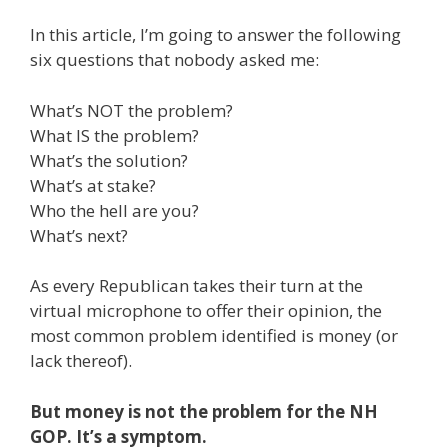
In this article, I’m going to answer the following
six questions that nobody asked me:
What’s NOT the problem?
What IS the problem?
What’s the solution?
What’s at stake?
Who the hell are you?
What’s next?
As every Republican takes their turn at the
virtual microphone to offer their opinion, the
most common problem identified is money (or
lack thereof).
But money is not the problem for the NH
GOP. It’s a symptom.