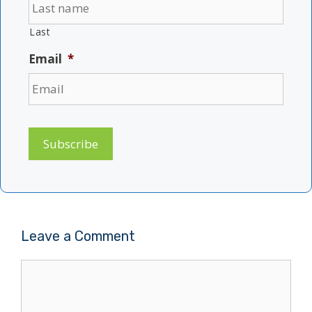
Last
Email
*
Subscribe
Leave a Comment
Comment