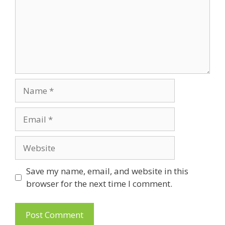
Name
Email
Website
Save my name, email, and website in this
browser for the next time I comment.