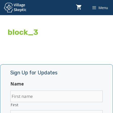
Skip
Menu
to
content
block_3
Sign Up for Updates
Name
First