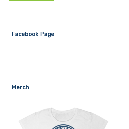
Facebook Page
Merch