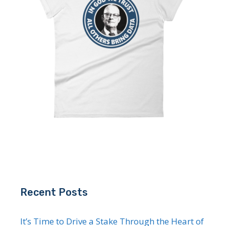
Recent Posts
It’s Time to Drive a Stake Through the Heart of