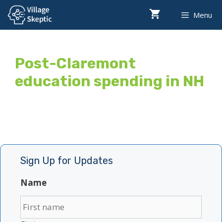
Skip
Menu
to
content
Post-Claremont
education spending in NH
Sign Up for Updates
Name