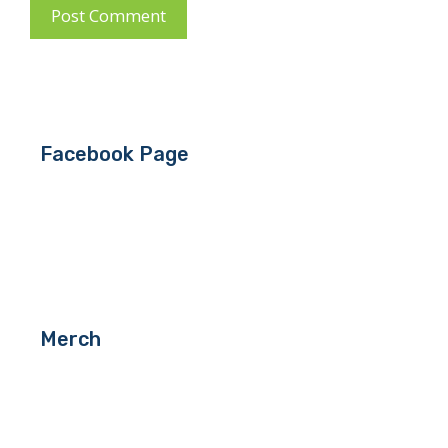
Facebook Page
Merch