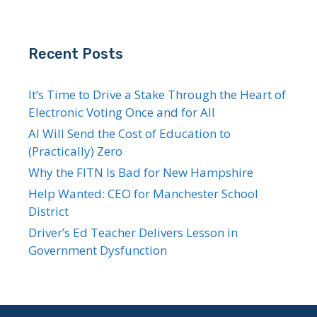
Recent Posts
It’s Time to Drive a Stake Through the Heart of
Electronic Voting Once and for All
AI Will Send the Cost of Education to
(Practically) Zero
Why the FITN Is Bad for New Hampshire
Help Wanted: CEO for Manchester School
District
Driver’s Ed Teacher Delivers Lesson in
Government Dysfunction