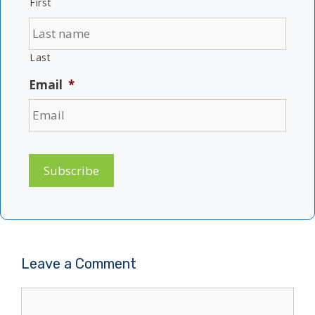
First
Last
Email
*
Subscribe
Leave a Comment
Comment