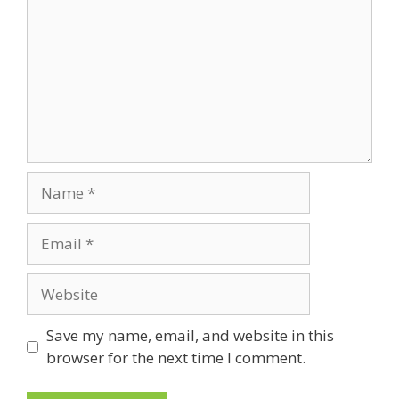
Name
Email
Website
Save my name, email, and website in this
browser for the next time I comment.