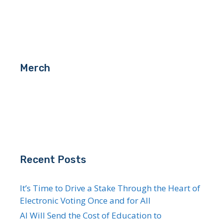
Merch
Recent Posts
It’s Time to Drive a Stake Through the Heart of
Electronic Voting Once and for All
AI Will Send the Cost of Education to