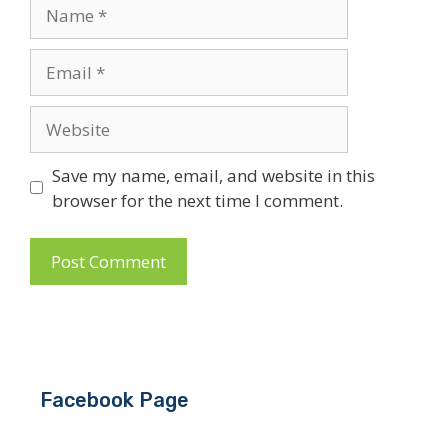
Name
Email
Website
Save my name, email, and website in this
browser for the next time I comment.
Facebook Page