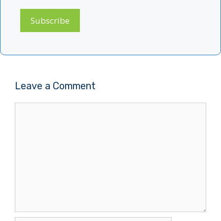
Subscribe
Leave a Comment
Comment