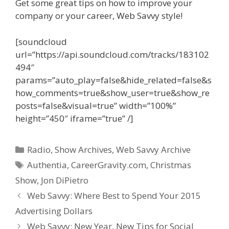
Get some great tips on how to improve your
company or your career, Web Savvy style!
[soundcloud
url=”https://api.soundcloud.com/tracks/183102
494″
params=”auto_play=false&hide_related=false&s
how_comments=true&show_user=true&show_re
posts=false&visual=true” width=”100%”
height=”450″ iframe=”true” /]
Categories
Radio
,
Show Archives
,
Web Savvy Archive
Tags
Authentia
,
CareerGravity.com
,
Christmas
Show
,
Jon DiPietro
Web Savvy: Where Best to Spend Your 2015
Advertising Dollars
Web Savvy: New Year, New Tips for Social