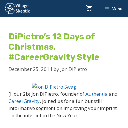
Skip
Menu
to
content
DiPietro’s 12 Days of
Christmas,
#CareerGravity Style
December 25, 2014
by
Jon DiPietro
(Hour 2b) Jon DiPietro, founder of
Authentia
and
CareerGravity
, joined us for a fun but still
informative segment on improving your imprint
on the internet in the New Year.