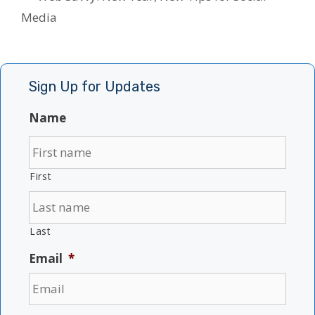
Media
Sign Up for Updates
Name
First
Last
Email
*